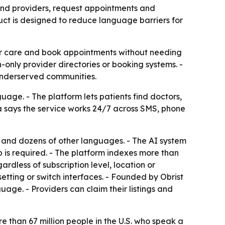
find providers, request appointments and
t is designed to reduce language barriers for
 for care and book appointments without needing
-only provider directories or booking systems. -
 underserved communities.
ge. - The platform lets patients find doctors,
xa says the service works 24/7 across SMS, phone
e and dozens of other languages. - The AI system
pp is required. - The platform indexes more than
ardless of subscription level, location or
etting or switch interfaces. - Founded by Obrist
age. - Providers can claim their listings and
 than 67 million people in the U.S. who speak a