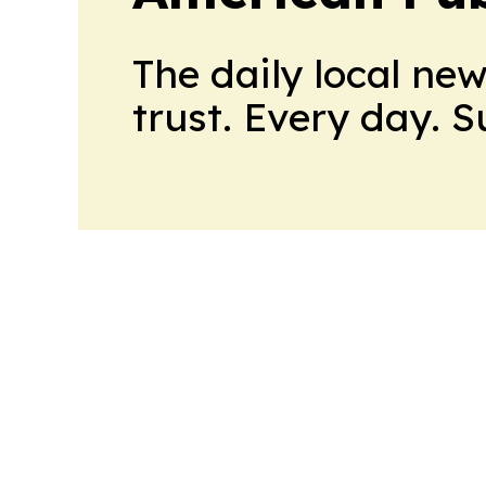
The daily local ne
trust. Every day. 