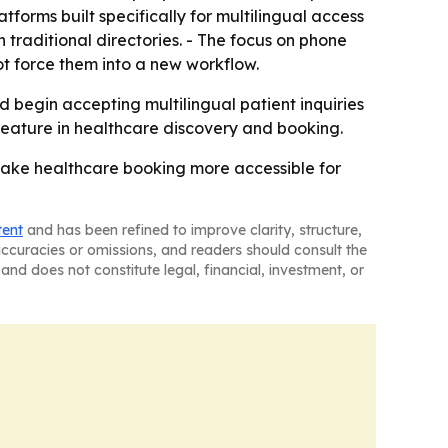
atforms built specifically for multilingual access
 traditional directories. - The focus on phone
t force them into a new workflow.
d begin accepting multilingual patient inquiries
eature in healthcare discovery and booking.
 make healthcare booking more accessible for
tent
and has been refined to improve clarity, structure,
naccuracies or omissions, and readers should consult the
and does not constitute legal, financial, investment, or