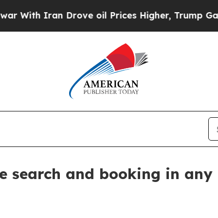
th Iran Drove oil Prices Higher, Trump Gave Pol
re search and booking in any