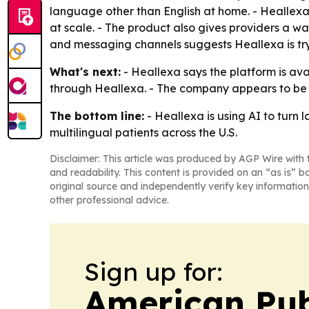
language other than English at home. - Heallexa is
at scale. - The product also gives providers a wa
and messaging channels suggests Heallexa is tr
What's next:
- Heallexa says the platform is ava
through Heallexa. - The company appears to be 
The bottom line:
- Heallexa is using AI to turn
multilingual patients across the U.S.
Disclaimer: This article was produced by AGP Wire with t
and readability. This content is provided on an “as is” b
original source and independently verify key information
other professional advice.
Sign up for:
American Pub