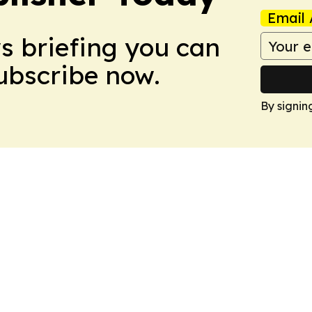
Email 
ws briefing you can
Subscribe now.
By signin