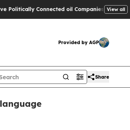
itically Connected oil Companies — not Taxpayer
View all
Provided by AGP
Share
 language