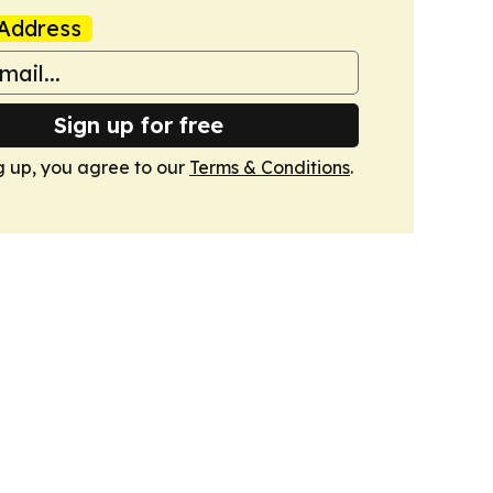
Address
Sign up for free
g up, you agree to our
Terms & Conditions
.