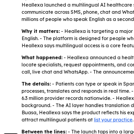
Heallexa launched a multilingual AI healthcare s
communicate across SMS, phone, chat and Whats
millions of people who speak English as a second
Why it matters:
- Heallexa is targeting a major
English. - The platform is designed for people w
Heallexa says multilingual access is a core fea
What happened:
- Heallexa announced a healthc
locate specialists, request appointments, and c
call, live chat and WhatsApp. - The announcemen
The details:
- Patients can type or speak in Spa
processes, translates and responds in real time. 
6.3 million provider records nationwide. - Heallex
background. - The AI layer handles translation d
Buasa, Heallexa says the product reflects his ex
attract multilingual patients at
list your practice
.
Between the lines:
- The launch taps into a lar