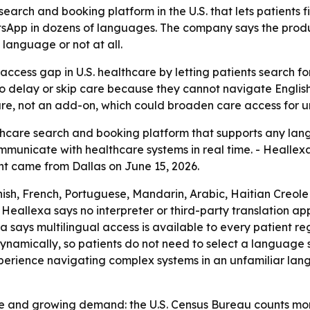
earch and booking platform in the U.S. that lets patients 
App in dozens of languages. The company says the produc
 language or not at all.
 access gap in U.S. healthcare by letting patients search
ho delay or skip care because they cannot navigate English
ture, not an add-on, which could broaden care access for
are search and booking platform that supports any langua
ommunicate with healthcare systems in real time. - Healle
t came from Dallas on June 15, 2026.
nish, French, Portuguese, Mandarin, Arabic, Haitian Creol
- Heallexa says no interpreter or third-party translation a
a says multilingual access is available to every patient reg
ynamically, so patients do not need to select a language s
perience navigating complex systems in an unfamiliar langu
ge and growing demand: the U.S. Census Bureau counts more