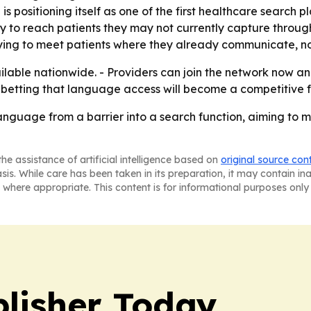
 positioning itself as one of the first healthcare search pl
y to reach patients they may not currently capture through
ying to meet patients where they already communicate, no
ilable nationwide. - Providers can join the network now an
betting that language access will become a competitive f
 language from a barrier into a search function, aiming to
he assistance of artificial intelligence based on
original source con
asis. While care has been taken in its preparation, it may contain i
 where appropriate. This content is for informational purposes only 
lisher Today