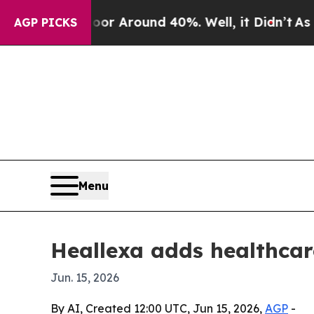
 a Floor Around 40%. Well, it Didn’t
As war Wi
AGP PICKS
Menu
Heallexa adds healthca
Jun. 15, 2026
By AI, Created 12:00 UTC, Jun 15, 2026,
AGP
-