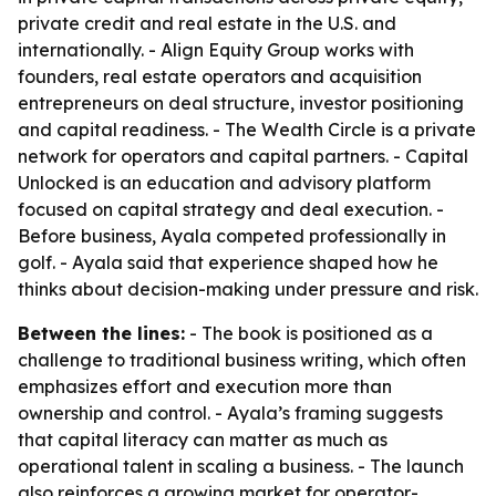
private credit and real estate in the U.S. and
internationally. - Align Equity Group works with
founders, real estate operators and acquisition
entrepreneurs on deal structure, investor positioning
and capital readiness. - The Wealth Circle is a private
network for operators and capital partners. - Capital
Unlocked is an education and advisory platform
focused on capital strategy and deal execution. -
Before business, Ayala competed professionally in
golf. - Ayala said that experience shaped how he
thinks about decision-making under pressure and risk.
Between the lines:
- The book is positioned as a
challenge to traditional business writing, which often
emphasizes effort and execution more than
ownership and control. - Ayala’s framing suggests
that capital literacy can matter as much as
operational talent in scaling a business. - The launch
also reinforces a growing market for operator-