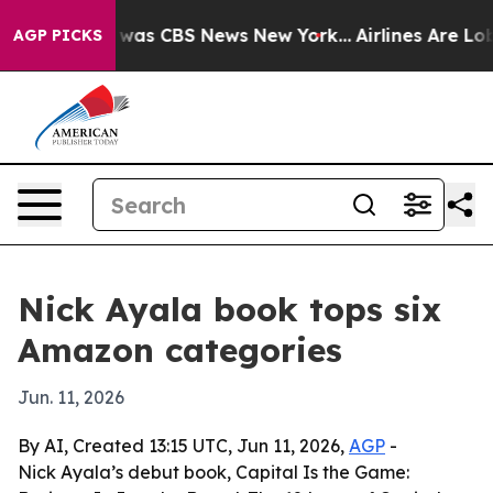
 Narrative was CBS News New York...
Airlines Are Lobby
AGP PICKS
Nick Ayala book tops six
Amazon categories
Jun. 11, 2026
By AI, Created 13:15 UTC, Jun 11, 2026,
AGP
-
Nick Ayala’s debut book, Capital Is the Game: