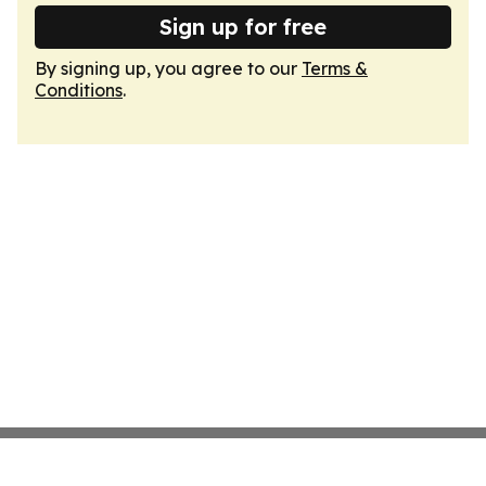
Sign up for free
By signing up, you agree to our
Terms &
Conditions
.