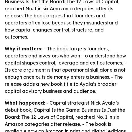
Business Is Just the Board: The 12 Laws of Capital,
reached No. 1 in six Amazon categories after its
release. The book argues that founders and
operators often lose because they misunderstand
how capital changes control, structure, and
outcomes.
Why it matters:
- The book targets founders,
operators and investors who want to understand how
capital shapes control, leverage and exit outcomes. -
Its core argument is that operational skill alone is not
enough once outside money enters a business. - The
release adds a new book title to Ayala’s broader
capital advisory business and audience.
What happened:
- Capital strategist Nick Ayala’s
debut book, Capital Is the Game: Business Is Just the
Board: The 12 Laws of Capital, reached No. 1 in six
Amazon categories after release. - The book is
available now on Amazon in print and digital editions.