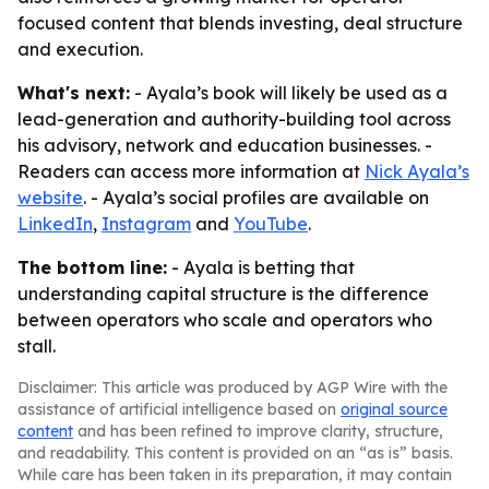
focused content that blends investing, deal structure
and execution.
What's next:
- Ayala’s book will likely be used as a
lead-generation and authority-building tool across
his advisory, network and education businesses. -
Readers can access more information at
Nick Ayala’s
website
. - Ayala’s social profiles are available on
LinkedIn
,
Instagram
and
YouTube
.
The bottom line:
- Ayala is betting that
understanding capital structure is the difference
between operators who scale and operators who
stall.
Disclaimer: This article was produced by AGP Wire with the
assistance of artificial intelligence based on
original source
content
and has been refined to improve clarity, structure,
and readability. This content is provided on an “as is” basis.
While care has been taken in its preparation, it may contain