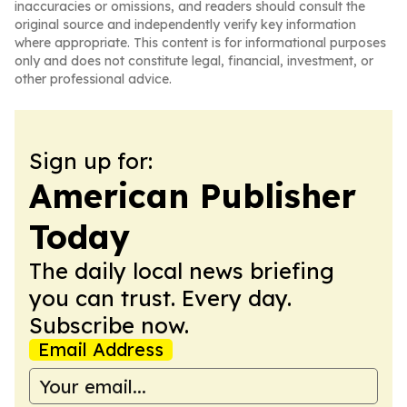
inaccuracies or omissions, and readers should consult the
original source and independently verify key information
where appropriate. This content is for informational purposes
only and does not constitute legal, financial, investment, or
other professional advice.
Sign up for:
American Publisher
Today
The daily local news briefing
you can trust. Every day.
Subscribe now.
Email Address