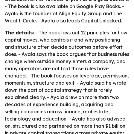
- The book is also available on Google Play Books. -
Ayala is the founder of Align Equity Group and The
Wealth Circle. - Ayala also leads Capital Unlocked.
The details:
- The book lays out 12 principles for how
capital moves, who controls it and why positioning
and structure often decide outcomes before effort
does. - Ayala says the book argues that business rules
change when outside money enters a company, and
many operators are not told those rules have
changed. - The book focuses on leverage, permission,
momentum, structure and exit. - Ayala said he wrote
down the part of capital strategy that is rarely
explained clearly. - Ayala drew on more than two
decades of experience building, acquiring and
selling companies across finance, real estate,
technology and education. - Ayala has also advised
on, structured and partnered on more than $1 billion
in private capital transactions across private equity,