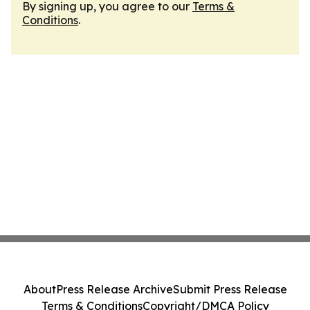
By signing up, you agree to our
Terms &
Conditions
.
About
Press Release Archive
Submit Press Release
Terms & Conditions
Copyright/DMCA Policy