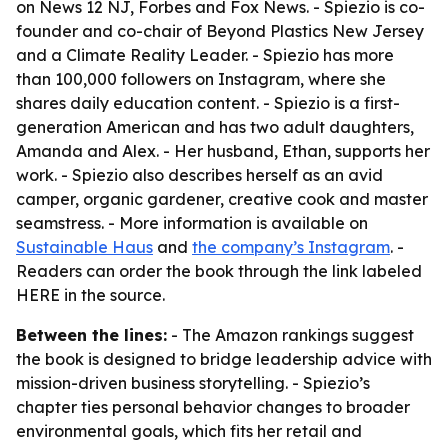
on News 12 NJ, Forbes and Fox News. - Spiezio is co-
founder and co-chair of Beyond Plastics New Jersey
and a Climate Reality Leader. - Spiezio has more
than 100,000 followers on Instagram, where she
shares daily education content. - Spiezio is a first-
generation American and has two adult daughters,
Amanda and Alex. - Her husband, Ethan, supports her
work. - Spiezio also describes herself as an avid
camper, organic gardener, creative cook and master
seamstress. - More information is available on
Sustainable Haus
and
the company’s Instagram
. -
Readers can order the book through the link labeled
HERE in the source.
Between the lines:
- The Amazon rankings suggest
the book is designed to bridge leadership advice with
mission-driven business storytelling. - Spiezio’s
chapter ties personal behavior changes to broader
environmental goals, which fits her retail and