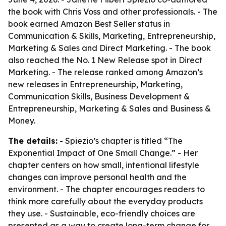
the book with Chris Voss and other professionals. - The
book earned Amazon Best Seller status in
Communication & Skills, Marketing, Entrepreneurship,
Marketing & Sales and Direct Marketing. - The book
also reached the No. 1 New Release spot in Direct
Marketing. - The release ranked among Amazon’s
new releases in Entrepreneurship, Marketing,
Communication Skills, Business Development &
Entrepreneurship, Marketing & Sales and Business &
Money.
The details:
- Spiezio’s chapter is titled “The
Exponential Impact of One Small Change.” - Her
chapter centers on how small, intentional lifestyle
changes can improve personal health and the
environment. - The chapter encourages readers to
think more carefully about the everyday products
they use. - Sustainable, eco-friendly choices are
presented as a way to create long-term change for