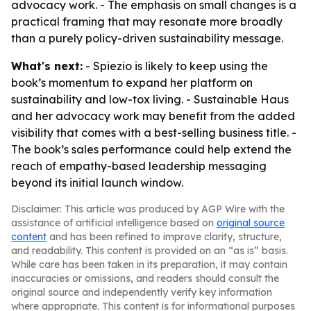
advocacy work. - The emphasis on small changes is a
practical framing that may resonate more broadly
than a purely policy-driven sustainability message.
What's next:
- Spiezio is likely to keep using the
book’s momentum to expand her platform on
sustainability and low-tox living. - Sustainable Haus
and her advocacy work may benefit from the added
visibility that comes with a best-selling business title. -
The book’s sales performance could help extend the
reach of empathy-based leadership messaging
beyond its initial launch window.
Disclaimer: This article was produced by AGP Wire with the
assistance of artificial intelligence based on
original source
content
and has been refined to improve clarity, structure,
and readability. This content is provided on an “as is” basis.
While care has been taken in its preparation, it may contain
inaccuracies or omissions, and readers should consult the
original source and independently verify key information
where appropriate. This content is for informational purposes