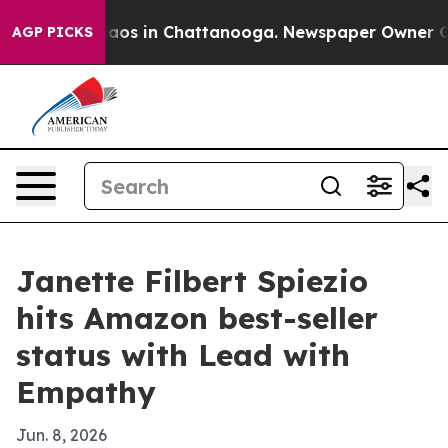
llapse
Chaos in Chattanooga. Newspaper Owner Calls 
AGP PICKS
Janette Filbert Spiezio
hits Amazon best-seller
status with Lead with
Empathy
Jun. 8, 2026