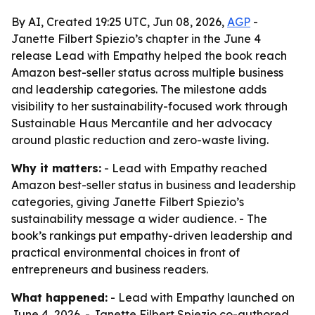
By AI, Created 19:25 UTC, Jun 08, 2026,
AGP
-
Janette Filbert Spiezio’s chapter in the June 4
release Lead with Empathy helped the book reach
Amazon best-seller status across multiple business
and leadership categories. The milestone adds
visibility to her sustainability-focused work through
Sustainable Haus Mercantile and her advocacy
around plastic reduction and zero-waste living.
Why it matters:
- Lead with Empathy reached
Amazon best-seller status in business and leadership
categories, giving Janette Filbert Spiezio’s
sustainability message a wider audience. - The
book’s rankings put empathy-driven leadership and
practical environmental choices in front of
entrepreneurs and business readers.
What happened:
- Lead with Empathy launched on
June 4, 2026. - Janette Filbert Spiezio co-authored