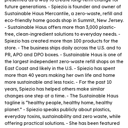
future generations. - Spiezio is founder and owner of
Sustainable Haus Mercantile, a zero-waste, refill and
eco-friendly home goods shop in Summit, New Jersey.
- Sustainable Haus offers more than 3,000 plastic-
free, clean-ingredient solutions to everyday needs. -
Spiezio has created more than 100 products for the
store. - The business ships daily across the U.S. and to
PR, APO and DPO boxes. - Sustainable Haus is one of
the largest independent zero-waste refill shops on the
East Coast and likely in the U.S. - Spiezio has spent
more than 40 years making her own life and home
more sustainable and less toxic. - For the past 10
years, Spiezio has helped others make similar
changes one step at a time. - The Sustainable Haus
tagline is “healthy people, healthy home, healthy
planet.” - Spiezio speaks publicly about plastics,
everyday toxins, sustainability and zero waste, while
offering practical solutions. - She has been featured