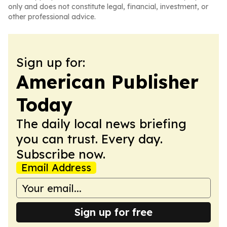
only and does not constitute legal, financial, investment, or
other professional advice.
Sign up for:
American Publisher
Today
The daily local news briefing
you can trust. Every day.
Subscribe now.
Email Address
Sign up for free